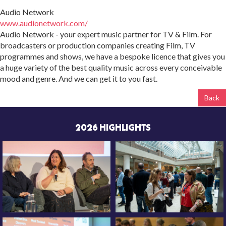
Audio Network
www.audionetwork.com/
Audio Network - your expert music partner for TV & Film. For
broadcasters or production companies creating Film, TV
programmes and shows, we have a bespoke licence that gives you
a huge variety of the best quality music across every conceivable
mood and genre. And we can get it to you fast.
Back
2026 HIGHLIGHTS