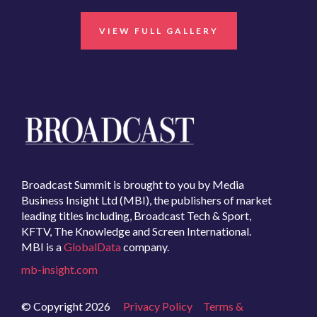
VIEW FULL GALLERY
Broadcast Summit is brought to you by Media
Business Insight Ltd (MBI), the publishers of market
leading titles including, Broadcast Tech & Sport,
KFTV, The Knowledge and Screen International.
MBI is a
GlobalData
company.
mb-insight.com
© Copyright 2026
Privacy Policy
Terms &