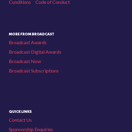
Conditions
Code of Conduct
MORE FROM BROADCAST
Broadcast Awards
Broadcast Digital Awards
Broadcast Now
Broadcast Subscriptions
QUICK LINKS
Contact Us
Sponsorship Enquiries