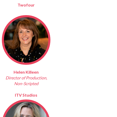
Twofour
Helen Killeen
Director of Production,
Non-Scripted
ITV Studios