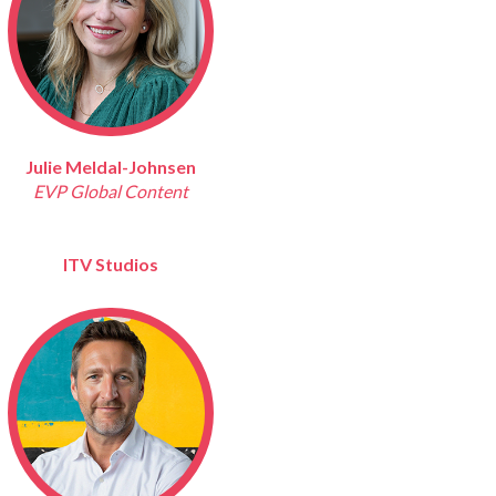
Julie Meldal-Johnsen
EVP Global Content
ITV Studios