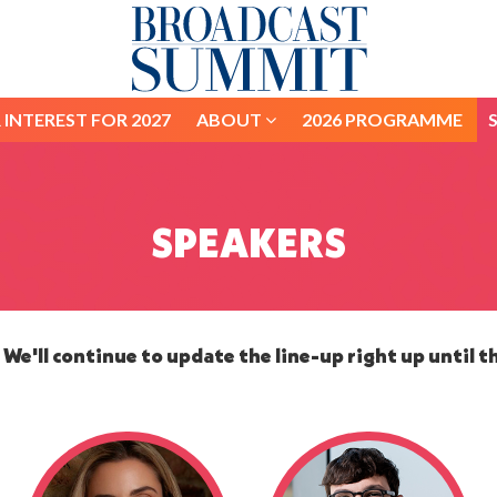
 INTEREST FOR 2027
ABOUT
2026 PROGRAMME
 INTEREST FOR 2027
ABOUT
2026 PROGRAMME
SPEAKERS
We'll continue to update the line-up right up until t