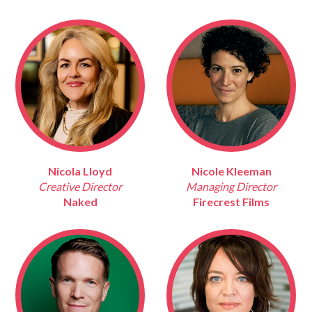
Nicola Lloyd
Nicole Kleeman
Creative Director
Managing Director
Naked
Firecrest Films