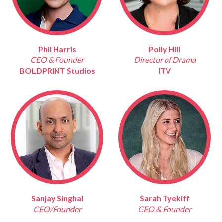
Phil Harris
Polly Hill
CEO & Founder
Director of Drama
BOLDPRINT Studios
ITV
Sanjay Singhal
Sarah Tyekiff
CEO/Founder
CEO & Founder