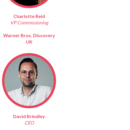
Charlotte Reid
VP Commissioning
Warner Bros. Discovery
UK
David Brindley
CEO