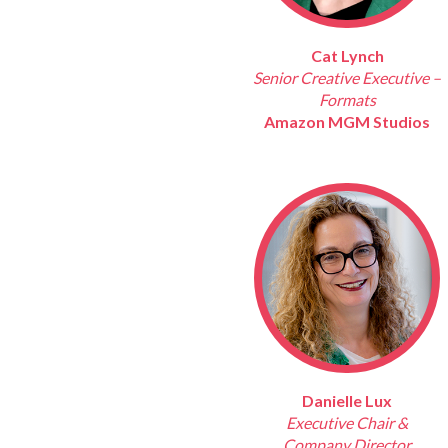
Cat Lynch
Senior Creative Executive –
Formats
Amazon MGM Studios
Danielle Lux
Executive Chair &
Company Director