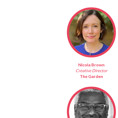
Nicola Brown
Creative Director
The Garden