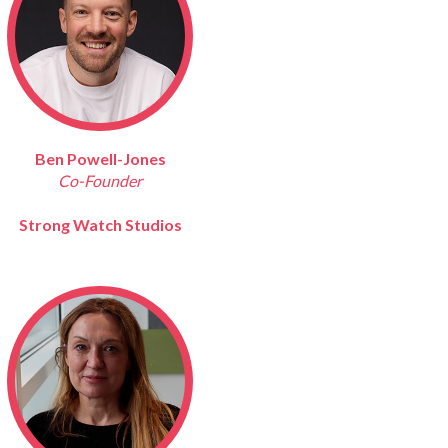
Ben Powell-Jones
Co-Founder
Strong Watch Studios