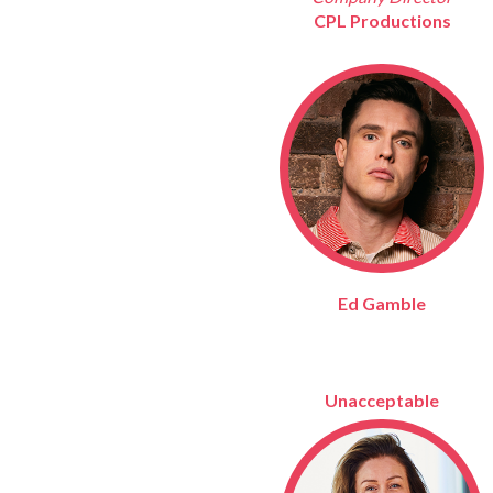
CPL Productions
Ed Gamble
Unacceptable