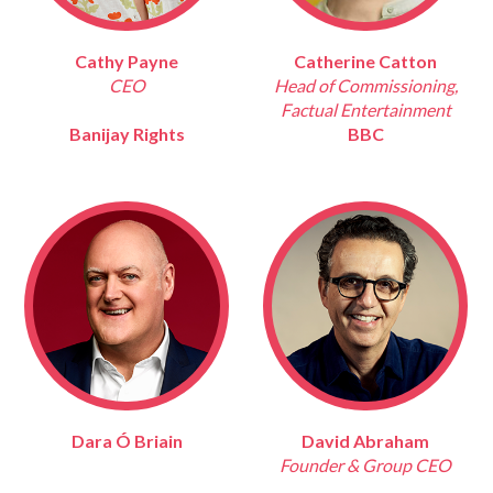
Cathy Payne
Catherine Catton
CEO
Head of Commissioning,
Factual Entertainment
Banijay Rights
BBC
Dara Ó Briain
David Abraham
Founder & Group CEO