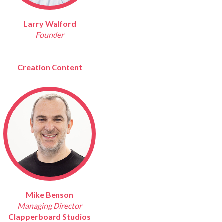
Larry Walford
Founder
Creation Content
Mike Benson
Managing Director
Clapperboard Studios