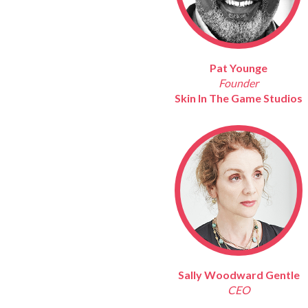
Pat Younge
Founder
Skin In The Game Studios
Sally Woodward Gentle
CEO