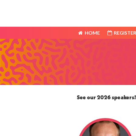
HOME
REGISTER
HOME
REGISTER
See our 2026 speakers! 