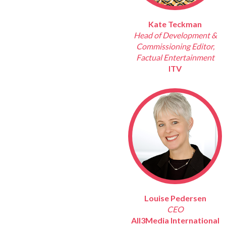
Kate Teckman
Head of Development &
Commissioning Editor,
Factual Entertainment
ITV
Louise Pedersen
CEO
All3Media International