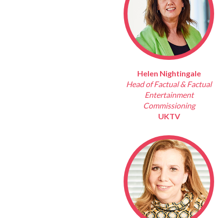
Helen Nightingale
Head of Factual & Factual
Entertainment
Commissioning
UKTV