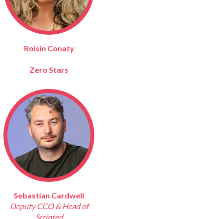
Roisin Conaty
Zero Stars
Sebastian Cardwell
Deputy CCO & Head of
Scripted