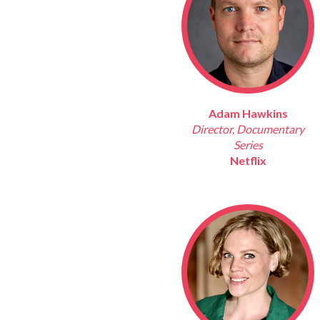
Adam Hawkins
Director, Documentary
Series
Netflix