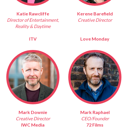
Katie Rawcliffe
Kerene Barefield
Director of Entertainment,
Creative Director
Reality & Daytime
ITV
Love Monday
Mark Downie
Mark Raphael
Creative Director
CEO/Founder
IWC Media
72 Films