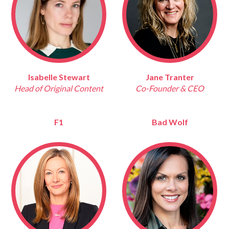
Isabelle Stewart
Jane Tranter
Head of Original Content
Co-Founder & CEO
F1
Bad Wolf