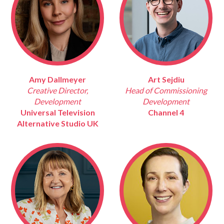
Amy Dallmeyer
Art Sejdiu
Creative Director,
Head of Commissioning
Development
Development
Universal Television
Channel 4
Alternative Studio UK