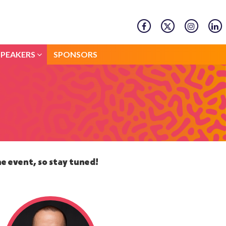
SPEAKERS
SPONSORS
SPEAKERS
SPONSORS
he event, so stay tuned!