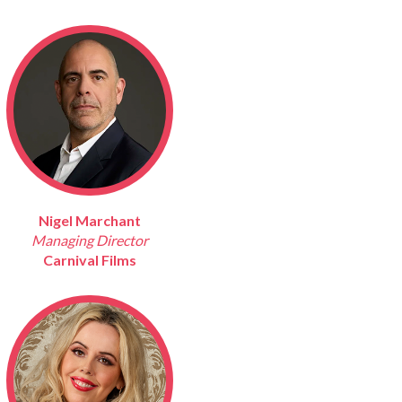
Nigel Marchant
Managing Director
Carnival Films