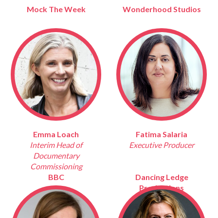
Mock The Week
Wonderhood Studios
Emma Loach
Fatima Salaria
Interim Head of
Executive Producer
Documentary
Commissioning
BBC
Dancing Ledge
Productions