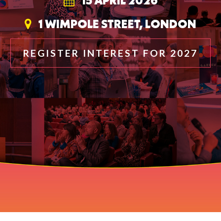
15 APRIL 2026
1 WIMPOLE STREET, LONDON
REGISTER INTEREST FOR 2027