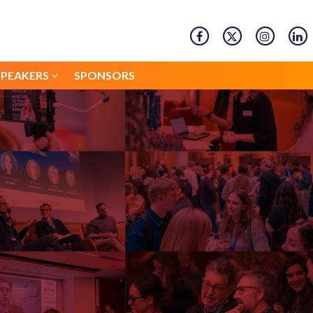
SPEAKERS
SPONSORS
SPEAKERS
SPONSORS