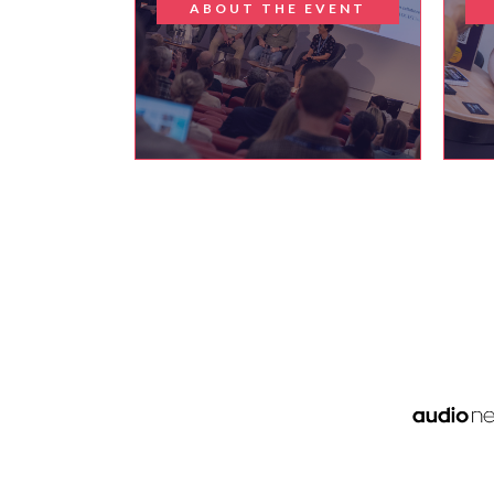
ABOUT THE EVENT