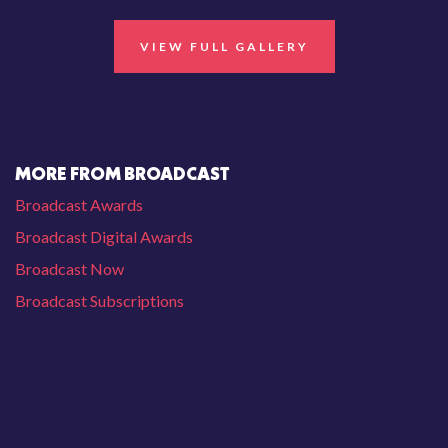
VIEW FULL GALLERY
MORE FROM BROADCAST
Broadcast Awards
Broadcast Digital Awards
Broadcast Now
Broadcast Subscriptions