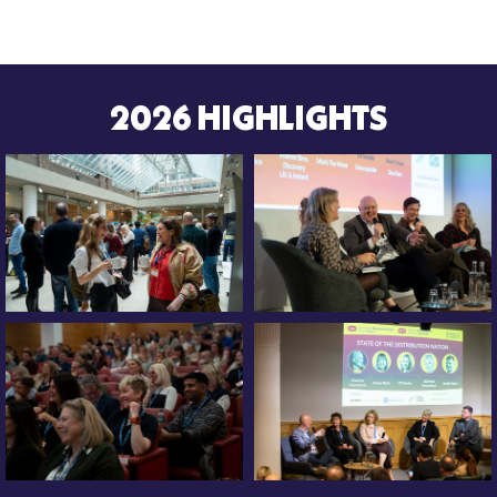
2026 HIGHLIGHTS