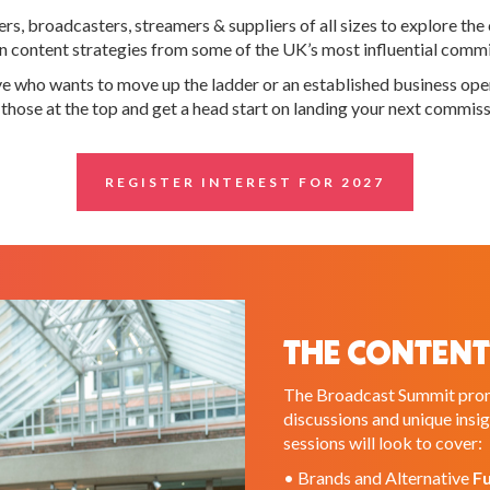
, broadcasters, streamers & suppliers of all sizes to explore the 
ck on content strategies from some of the UK’s most influential com
ive who wants to move up the ladder or an established business o
m those at the top and get a head start on landing your next commiss
REGISTER INTEREST FOR 2027
THE CONTENT
The Broadcast Summit promi
discussions and unique insi
sessions will look to cover:
• Brands and Alternative
F