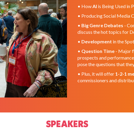
• How
AI
is Being Used in P
• Producing Social Media 
•
Big Genre Debates
- Com
discuss the hot topics for 
•
Development
in the Spot
•
Question Time
- Major f
prospects and performance o
pose the questions that th
• Plus, it will offer
1-2-1 me
commissioners and distribu
SPEAKERS