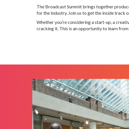
The Broadcast Summit brings together producers
for the industry. Join us to get the inside tra
Whether you’re considering a start-up, a creat
cracking it. This is an opportunity to learn fro