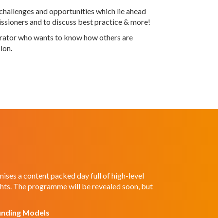
challenges and opportunities which lie ahead
missioners and to discuss best practice & more!
perator who wants to know how others are
ion.
ses a content packed day full of high-level
ghts. The programme will be revealed soon, but
unding Models