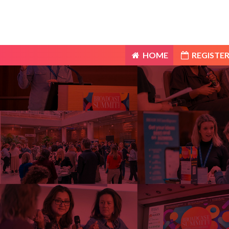
HOME
REGISTER
HOME
REGISTER