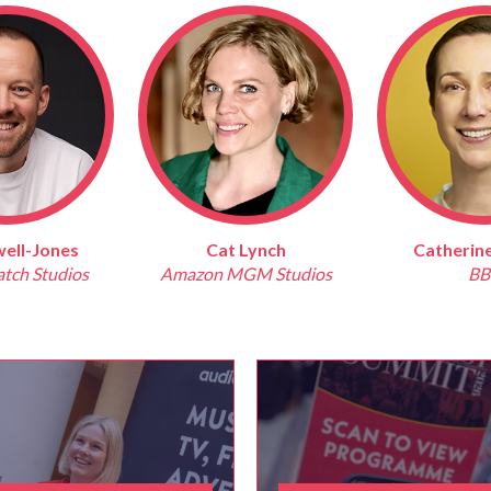
 Lynch
Catherine Catton
Cathy 
GM Studios
BBC
Banijay