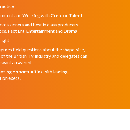
ractice
Content and Working with
Creator Talent
missioners and best in class producers
Docs, Fact Ent, Entertainment and Drama
light
igures field questions about the shape, size,
f the British TV industry and delegates can
ey want answered
eting opportunities
with leading
tion execs.