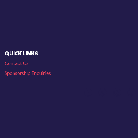
QUICK LINKS
Contact Us
Sponsorship Enquiries