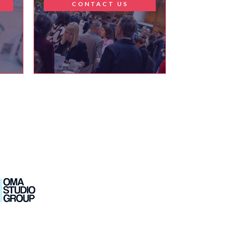
T
CONTACT US