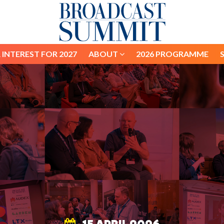
 INTEREST FOR 2027
ABOUT
2026 PROGRAMME
 INTEREST FOR 2027
ABOUT
2026 PROGRAMME