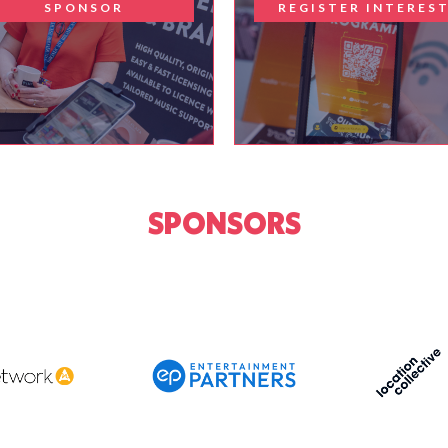
SPONSOR
REGISTER INTERES
SPONSORS