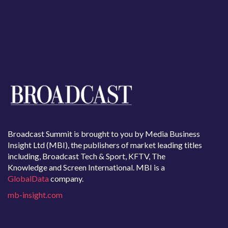
Broadcast Summit is brought to you by Media Business
Insight Ltd (MBI), the publishers of market leading titles
including, Broadcast Tech & Sport, KFTV, The
Knowledge and Screen International. MBI is a
GlobalData
company.
mb-insight.com