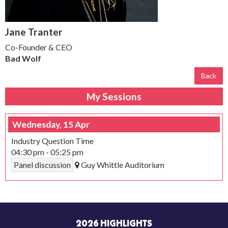
Jane Tranter
Co-Founder & CEO
Bad Wolf
Back
My Sessions
Wednesday, 15 Apr
Industry Question Time
04:30 pm
-
05:25 pm
Panel discussion
Guy Whittle Auditorium
2026 HIGHLIGHTS