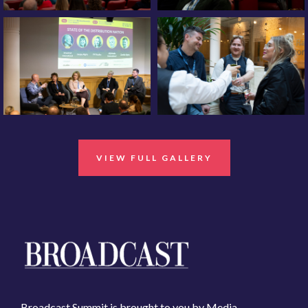
VIEW FULL GALLERY
Broadcast Summit is brought to you by Media