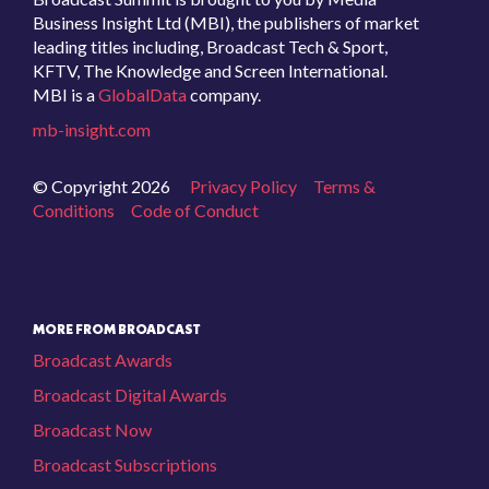
Business Insight Ltd (MBI), the publishers of market
leading titles including, Broadcast Tech & Sport,
KFTV, The Knowledge and Screen International.
MBI is a
GlobalData
company.
mb-insight.com
© Copyright 2026
Privacy Policy
Terms &
Conditions
Code of Conduct
MORE FROM BROADCAST
Broadcast Awards
Broadcast Digital Awards
Broadcast Now
Broadcast Subscriptions