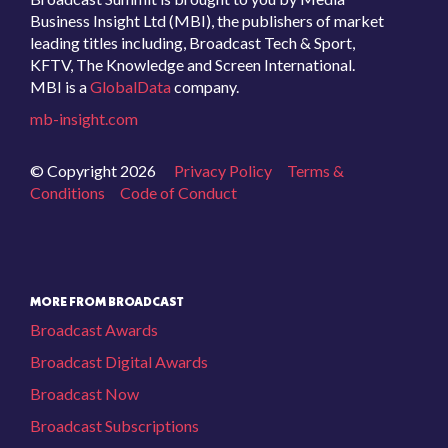
Business Insight Ltd (MBI), the publishers of market
leading titles including, Broadcast Tech & Sport,
KFTV, The Knowledge and Screen International.
MBI is a
GlobalData
company.
mb-insight.com
© Copyright 2026
Privacy Policy
Terms &
Conditions
Code of Conduct
MORE FROM BROADCAST
Broadcast Awards
Broadcast Digital Awards
Broadcast Now
Broadcast Subscriptions