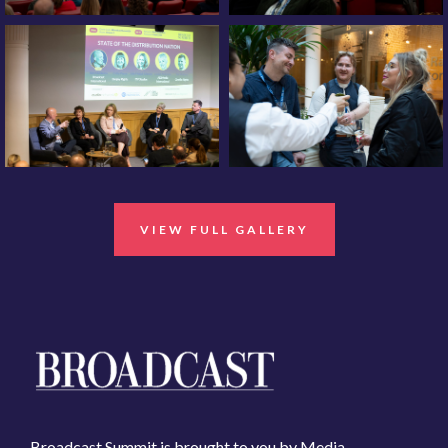
VIEW FULL GALLERY
Broadcast Summit is brought to you by Media