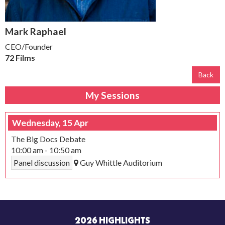
Mark Raphael
CEO/Founder
72 Films
Back
My Sessions
Wednesday, 15 Apr
The Big Docs Debate
10:00 am
-
10:50 am
Panel discussion
Guy Whittle Auditorium
2026 HIGHLIGHTS