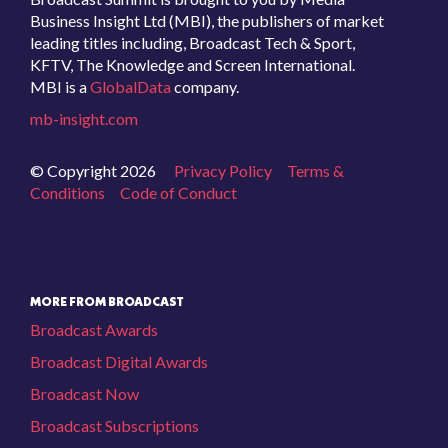
Business Insight Ltd (MBI), the publishers of market
leading titles including, Broadcast Tech & Sport,
KFTV, The Knowledge and Screen International.
MBI is a
GlobalData
company.
mb-insight.com
© Copyright 2026
Privacy Policy
Terms &
Conditions
Code of Conduct
MORE FROM BROADCAST
Broadcast Awards
Broadcast Digital Awards
Broadcast Now
Broadcast Subscriptions