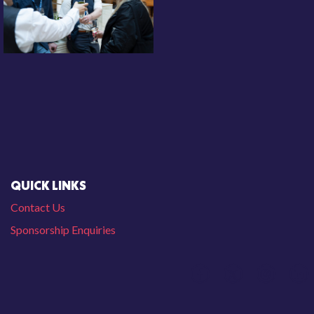
QUICK LINKS
Contact Us
Sponsorship Enquiries