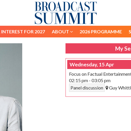
 INTEREST FOR 2027
ABOUT
2026 PROGRAMME
 INTEREST FOR 2027
ABOUT
2026 PROGRAMME
My Se
Wednesday, 15 Apr
Focus on Factual Entertainmen
02:15 pm
-
03:05 pm
Panel discussion
Guy Whittl