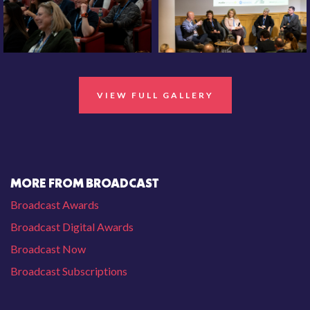
VIEW FULL GALLERY
MORE FROM BROADCAST
Broadcast Awards
Broadcast Digital Awards
Broadcast Now
Broadcast Subscriptions