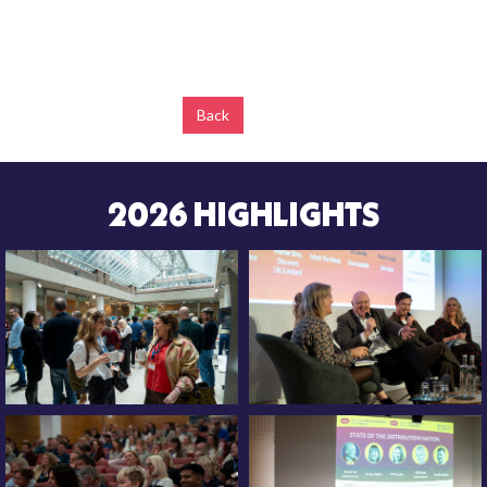
Back
2026 HIGHLIGHTS