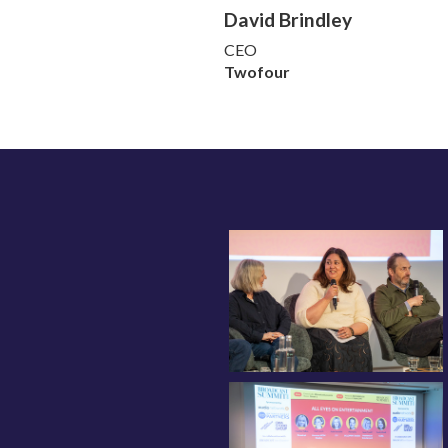
David Brindley
CEO
Twofour