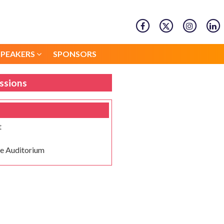
SPEAKERS
SPONSORS
SPEAKERS
SPONSORS
ssions
t
e Auditorium