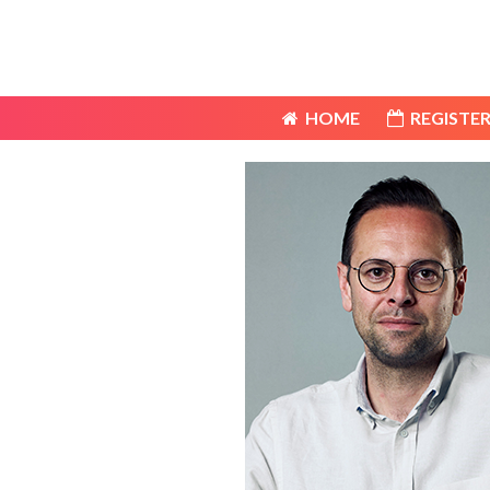
HOME
REGISTER
HOME
REGISTER