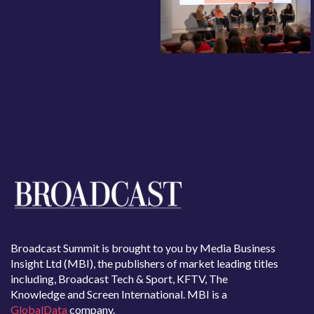
Broadcast Summit is brought to you by Media Business
Insight Ltd (MBI), the publishers of market leading titles
including, Broadcast Tech & Sport, KFTV, The
Knowledge and Screen International. MBI is a
GlobalData
company.